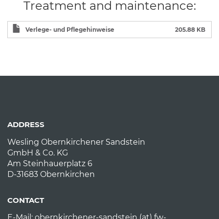
Treatment and maintenance:
Verlege- und Pflegehinweise
205.88 KB
ADDRESS
Wesling Obernkirchener Sandstein
GmbH & Co. KG
Am Steinhauerplatz 6
D-31683 Obernkirchen
CONTACT
E-Mail:
obernkirchener-sandstein (at) fw-