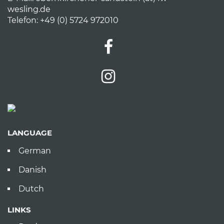
wesling.de
Telefon: +49 (0) 5724 972010
LANGUAGE
German
Danish
Dutch
LINKS