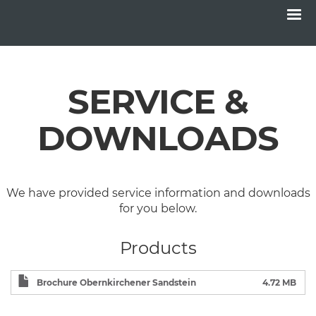
Menu
Skip
to
main
SERVICE &
content
DOWNLOADS
We have provided service information and downloads
for you below.
Products
Brochure Obernkirchener Sandstein
4.72 MB