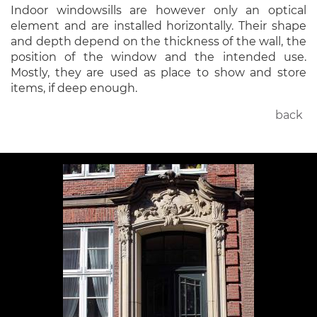
Indoor windowsills are however only an optical
element and are installed horizontally. Their shape
and depth depend on the thickness of the wall, the
position of the window and the intended use.
Mostly, they are used as place to show and store
items, if deep enough.
back