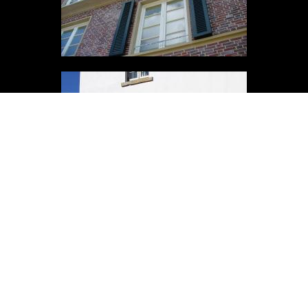
ADDRESS
Wesling Obernkirchener Sandstein