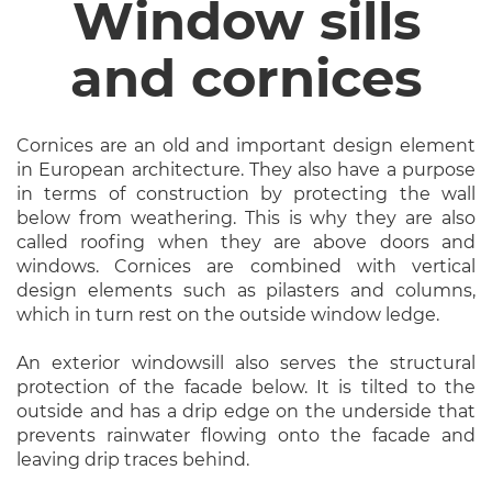
Window sills
and cornices
Cornices are an old and important design element
in European architecture. They also have a purpose
in terms of construction by protecting the wall
below from weathering. This is why they are also
called roofing when they are above doors and
windows. Cornices are combined with vertical
design elements such as pilasters and columns,
which in turn rest on the outside window ledge.
An exterior windowsill also serves the structural
protection of the facade below. It is tilted to the
outside and has a drip edge on the underside that
prevents rainwater flowing onto the facade and
leaving drip traces behind.