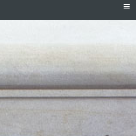
Menu
Skip
to
main
content