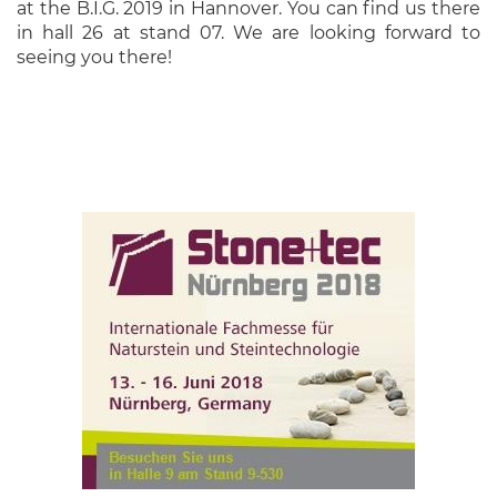
at the B.I.G. 2019 in Hannover. You can find us there
in hall 26 at stand 07. We are looking forward to
seeing you there!