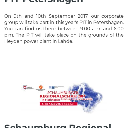
On 9th and 10th September 2017, our corporate
group will take part in this year's PIT in Petershagen.
You can find us there between 9:00 a.m. and 6:00
p.m. The PIT will take place on the grounds of the
Heyden power plant in Lahde.
Schaumburg Regional