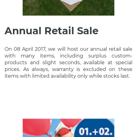
Annual Retail Sale
On 08 April 2017, we will host our annual retail sale
with many items, including surplus custom-
products and slight seconds, available at special
prices. As always, warranty is excluded on these
items with limited availability only while stocks last.