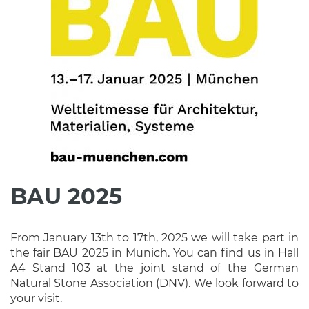
BAU 2025
From January 13th to 17th, 2025 we will take part in
the fair BAU 2025 in Munich. You can find us in Hall
A4 Stand 103 at the joint stand of the German
Natural Stone Association (DNV). We look forward to
your visit.