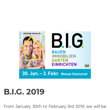
B.I.G. 2019
From January 30th to February 3rd 2019, we will be