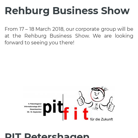
Rehburg Business Show
From 17 – 18 March 2018, our corporate group will be
at the Rehburg Business Show. We are looking
forward to seeing you there!
PIT Petershagen