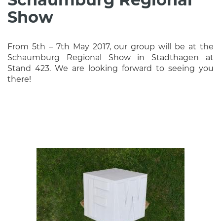
Show
From 5th – 7th May 2017, our group will be at the
Schaumburg Regional Show in Stadthagen at
Stand 423. We are looking forward to seeing you
there!