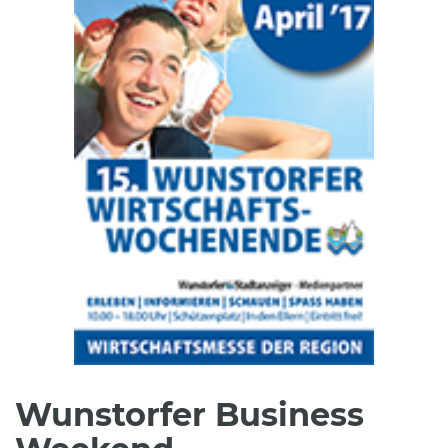
Wunstorfer Business