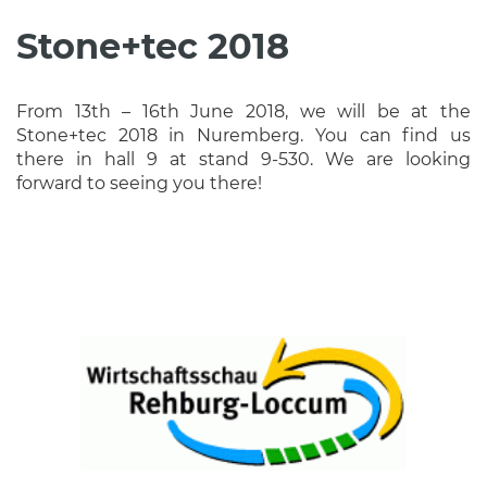
Stone+tec 2018
From 13th – 16th June 2018, we will be at the
Stone+tec 2018 in Nuremberg. You can find us
there in hall 9 at stand 9-530. We are looking
forward to seeing you there!