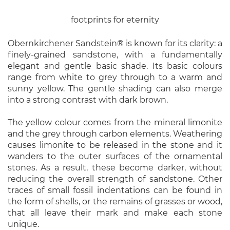
footprints for eternity
Obernkirchener Sandstein® is known for its clarity: a
finely-grained sandstone, with a fundamentally
elegant and gentle basic shade. Its basic colours
range from white to grey through to a warm and
sunny yellow. The gentle shading can also merge
into a strong contrast with dark brown.
The yellow colour comes from the mineral limonite
and the grey through carbon elements. Weathering
causes limonite to be released in the stone and it
wanders to the outer surfaces of the ornamental
stones. As a result, these become darker, without
reducing the overall strength of sandstone. Other
traces of small fossil indentations can be found in
the form of shells, or the remains of grasses or wood,
that all leave their mark and make each stone
unique.