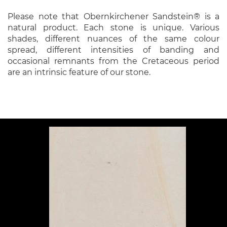
Please note that Obernkirchener Sandstein® is a
natural product. Each stone is unique. Various
shades, different nuances of the same colour
spread, different intensities of banding and
occasional remnants from the Cretaceous period
are an intrinsic feature of our stone.