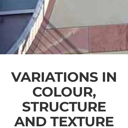
VARIATIONS IN
COLOUR,
STRUCTURE
AND TEXTURE