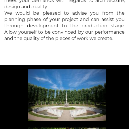
meet your demands with regards to architecture,
design and quality.
We would be pleased to advise you from the
planning phase of your project and can assist you
through development to the production stage.
Allow yourself to be convinced by our performance
and the quality of the pieces of work we create.