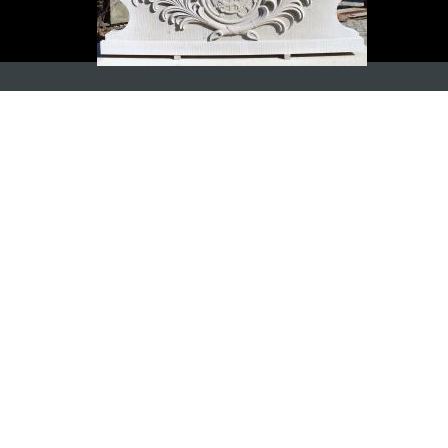
ADDRESS
Wesling Obernkirchener Sandstein
GmbH & Co. KG
Am Steinhauerplatz 6
D-31683 Obernkirchen
CONTACT
E-Mail:
obernkirchener-sandstein (at) fw-
wesling.de
Telefon: +49 (0) 5724 972010