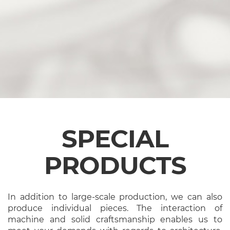
SPECIAL
PRODUCTS
In addition to large-scale production, we can also
produce individual pieces. The interaction of
machine and solid craftsmanship enables us to